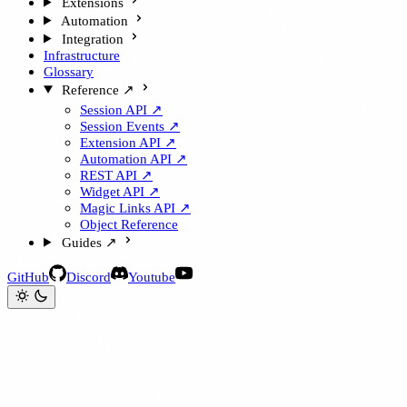
Extensions
Automation
Integration
Infrastructure
Glossary
Reference ↗
Session API ↗
Session Events ↗
Extension API ↗
Automation API ↗
REST API ↗
Widget API ↗
Magic Links API ↗
Object Reference
Guides ↗
GitHub
Discord
Youtube