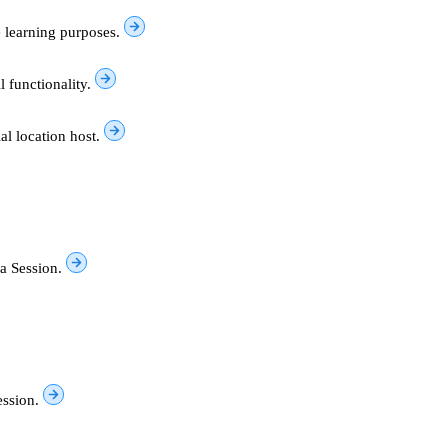
e learning purposes.
l functionality.
al location host.
a Session.
ssion.