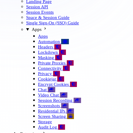
Landing Page
Session API
Session Events
Space & Session Guide
Single Sign-On (SSO) Guide
Apps
Apps
Automation
🤖
Headers

Lockdown

Masking

Private Proxies

Connectivity

Privacy

Cookiejar

Encrypt Cookies

Chat

Video Chat

Session Recording

Screenshots

Residential IPs

Screen Sharing

Storage
Audit Log
