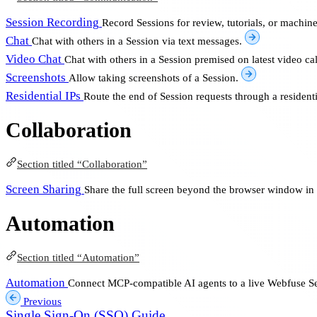
Session Recording
Record Sessions for review, tutorials, or machin
Chat
Chat with others in a Session via text messages.
Video Chat
Chat with others in a Session premised on latest video cal
Screenshots
Allow taking screenshots of a Session.
Residential IPs
Route the end of Session requests through a residenti
Collaboration
Section titled “Collaboration”
Screen Sharing
Share the full screen beyond the browser window in 
Automation
Section titled “Automation”
Automation
Connect MCP-compatible AI agents to a live Webfuse Se
Previous
Single Sign-On (SSO) Guide