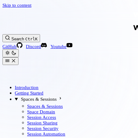
Skip to content
Search
Ctrl
K
GitHub
Discord
Youtube
Introduction
Getting Started
Spaces & Sessions
Spaces & Sessions
Space Domain
Session Access
Session Sharing
Session Security
Session Automation