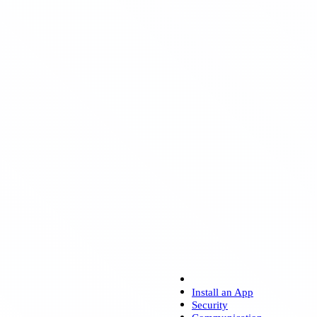
Install an App
Security
Communication