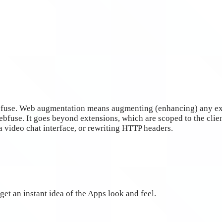
bfuse. Web augmentation means augmenting (enhancing) any exi
bfuse. It goes beyond extensions, which are scoped to the clien
a video chat interface, or rewriting HTTP headers.
get an instant idea of the Apps look and feel.