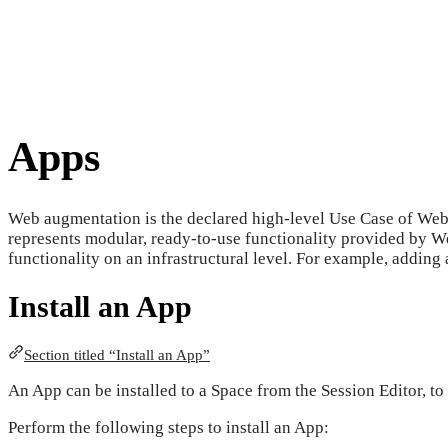
Apps
Web augmentation is the declared high-level Use Case of We
represents modular, ready-to-use functionality provided by We
functionality on an infrastructural level. For example, adding 
Install an App
Section titled “Install an App”
An App can be installed to a Space from the Session Editor, to 
Perform the following steps to install an App: