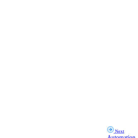
Next
Automation