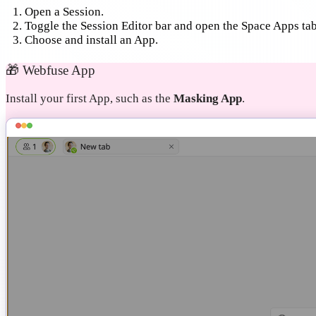
Open a Session.
Toggle the Session Editor bar and open the Space Apps tab
Choose and install an App.
🎁
Webfuse App
Install your first App, such as the
Masking App
.