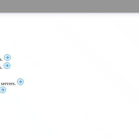
s.
s.
 servers.