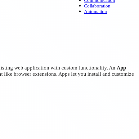
Collaboration
Automation
sting web application with custom functionality. An
App
t like browser extensions. Apps let you install and customize