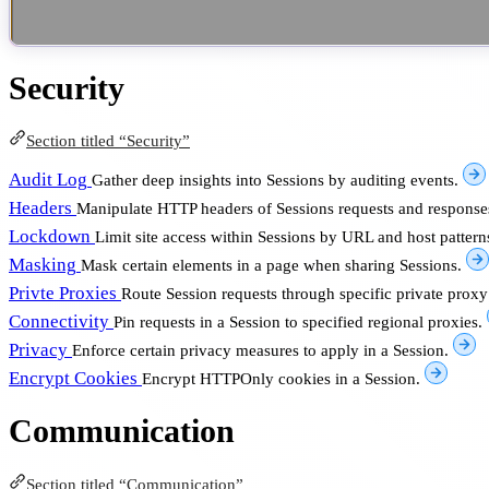
Security
Section titled “Security”
Audit Log
Gather deep insights into Sessions by auditing events.
Headers
Manipulate HTTP headers of Sessions requests and response
Lockdown
Limit site access within Sessions by URL and host pattern
Masking
Mask certain elements in a page when sharing Sessions.
Privte Proxies
Route Session requests through specific private proxy
Connectivity
Pin requests in a Session to specified regional proxies.
Privacy
Enforce certain privacy measures to apply in a Session.
Encrypt Cookies
Encrypt HTTPOnly cookies in a Session.
Communication
Section titled “Communication”