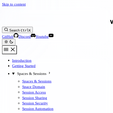
Skip to content
Search
Ctrl
K
GitHub
Discord
Youtube
Introduction
Getting Started
Spaces & Sessions
Spaces & Sessions
Space Domain
Session Access
Session Sharing
Session Security
Session Automation