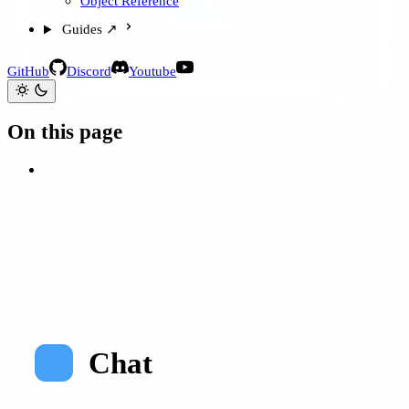
Object Reference
Guides ↗
GitHub
Discord
Youtube
On this page
Chat