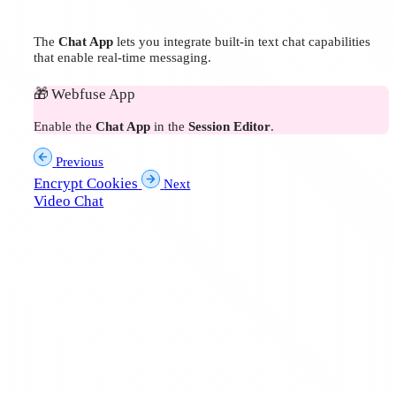
The
Chat App
lets you integrate built-in text chat capabilities
that enable real-time messaging.
🎁
Webfuse App
Enable the
Chat App
in the
Session Editor
.
Previous
Encrypt Cookies
Next
Video Chat