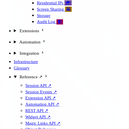
Residential IPs

Screen Sharing

Storage
Audit Log

Extensions
Automation
Integration
Infrastructure
Glossary
Reference ↗
Session API ↗
Session Events ↗
Extension API ↗
Automation API ↗
REST API ↗
Widget API ↗
Magic Links API ↗