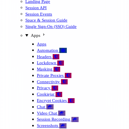
Landing Page
Session API
Session Events
Space & Session Guide
Single Sign-On (SSO) Guide
Apps
Apps
Automation
🤖
Headers

Lockdown

Masking

Private Proxies

Connectivity

Privacy

Cookiejar

Encrypt Cookies

Chat

Video Chat

Session Recording

Screenshots
