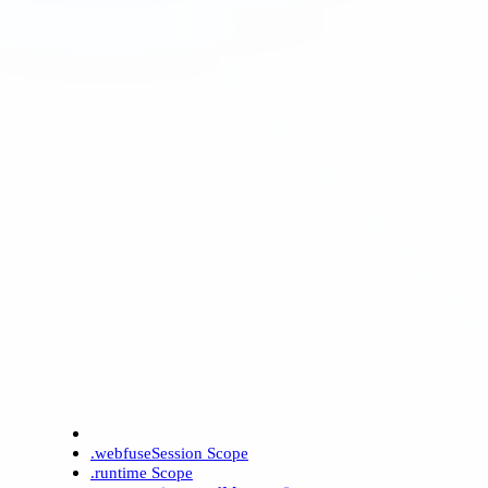
.webfuseSession Scope
.runtime Scope