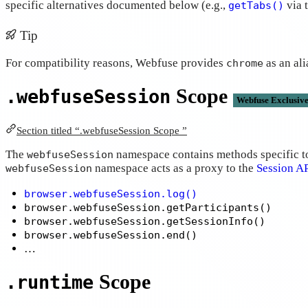
specific alternatives documented below (e.g.,
via 
getTabs()
Tip
For compatibility reasons, Webfuse provides
as an ali
chrome
Scope
.webfuseSession
Webfuse Exclusiv
Section titled “.webfuseSession Scope ”
The
namespace contains methods specific to 
webfuseSession
namespace acts as a proxy to the
Session A
webfuseSession
browser.webfuseSession.log()
browser.webfuseSession.getParticipants()
browser.webfuseSession.getSessionInfo()
browser.webfuseSession.end()
…
Scope
.runtime