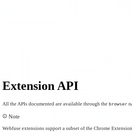
Extension API
All the APIs documented are available through the
n
browser
Note
Webfuse extensions support a subset of the Chrome Extensions