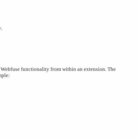
.
 Webfuse functionality from within an extension. The
mple: