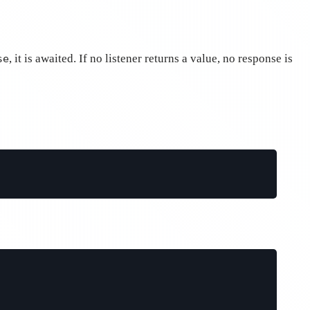
, it is awaited. If no listener returns a value, no response is
se