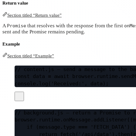
Return value
Section titled “Return value”
A
that resolves with the response from the first
Promise
onMe
sent and the Promise remains pending.
Example
Section titled “Example”
// content.js — send a message to the ba
const
data
=
await
 browser.runtime.
sendM
console.
log
(
'Received:'
, data);
// background.js — return a Promise to r
browser.runtime.onMessage.
addListener
((
m
if
 (message.type 
===
'FETCH_DATA'
) {
return
fetch
(
'/api/data'
).
then
(
r