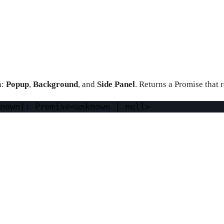
n:
Popup
,
Background
, and
Side Panel
. Returns a Promise that r
nown): 
Promise
<
unknown 
|
null
>