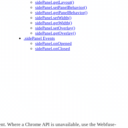
sidePanel.getLayout()
sidePanel.setPanelBehavior()
sidePanel.getPanelBehavior()
sidePanel.setWidth()
sidePanel.getWidth()
sidePanel.setOverlay()
sidePanel.getOverlay()
.sidePanel Events
sidePanel.onOpened
sidePanel.onClosed
ment. Where a Chrome API is unavailable, use the Webfuse-