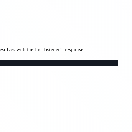
esolves with the first listener’s response.