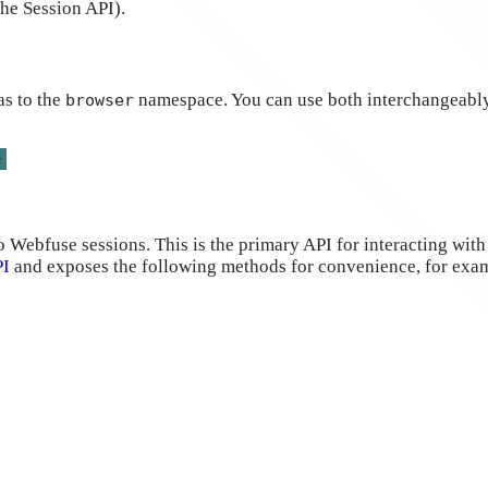
the Session API).
as to the
namespace. You can use both interchangeably
browser
e
Webfuse sessions. This is the primary API for interacting with
PI
and exposes the following methods for convenience, for exa