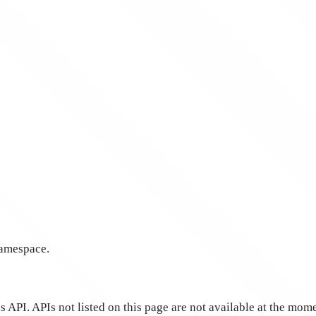
amespace.
 API. APIs not listed on this page are not available at the mo