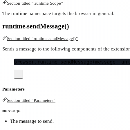
Section titled “.runtime Scope”
The runtime namespace targets the browser in general.
runtime.sendMessage()
Section titled “runtime.sendMessage()”
Sends a message to the following components of the extensio
browser.runtime.
sendMessage
(message: unk
Parameters
Section titled “Parameters”
message
The message to send.