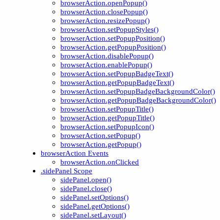
browserAction.openPopup()
browserAction.closePopup()
browserAction.resizePopup()
browserAction.setPopupStyles()
browserAction.setPopupPosition()
browserAction.getPopupPosition()
browserAction.disablePopup()
browserAction.enablePopup()
browserAction.setPopupBadgeText()
browserAction.getPopupBadgeText()
browserAction.setPopupBadgeBackgroundColor()
browserAction.getPopupBadgeBackgroundColor()
browserAction.setPopupTitle()
browserAction.getPopupTitle()
browserAction.setPopupIcon()
browserAction.setPopup()
browserAction.getPopup()
browserAction Events
browserAction.onClicked
.sidePanel Scope
sidePanel.open()
sidePanel.close()
sidePanel.setOptions()
sidePanel.getOptions()
sidePanel.setLayout()