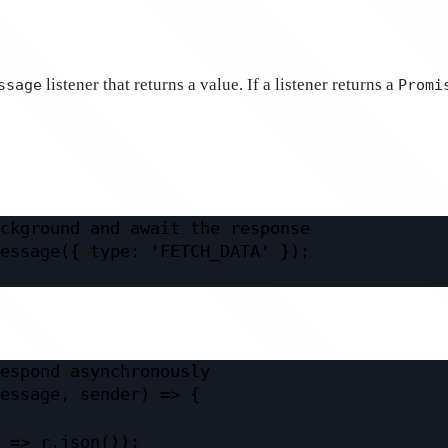
listener that returns a value. If a listener returns a
ssage
Promi
ckground and await the response
essage
({ type: 
'FETCH_DATA'
 });
espond asynchronously
essage
, 
sender
) 
=>
 {
=>
 r.
json
());