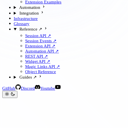
Extension Examples
Automation
Integration
Infrastructure
Glossary
Reference ↗
Session API ↗
Session Events ↗
Extension API ↗
Automation API ↗
REST API ↗
Widget API ↗
Magic Links API ↗
Object Reference
Guides ↗
GitHub
Discord
Youtube