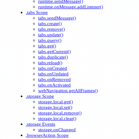
runtime.sendMessage()
runtime.onMessage.addListener()
.tabs Scope
tabs.sendMessage()
tabs.create()
tabs.remove()
tabs.update()
tabs.query()
tabs.get()
tabs.getCurrent()
tabs.duplicate()
tabs.reload()
tabs.onCreated
tabs.onUpdated
tabs.onRemoved
tabs.onActivated
webNavigation.getAllFrames()
.storage Scope
storage.local.get()
storage.local.set()
storage.local.remove()
storage.local.clear()
.storage Events
storage.onChanged
.browserAction Scope