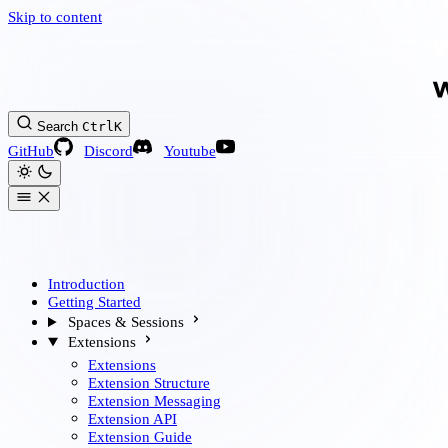
Skip to content
Search
Ctrl
K
GitHub
Discord
Youtube
Introduction
Getting Started
Spaces & Sessions
Extensions
Extensions
Extension Structure
Extension Messaging
Extension API
Extension Guide