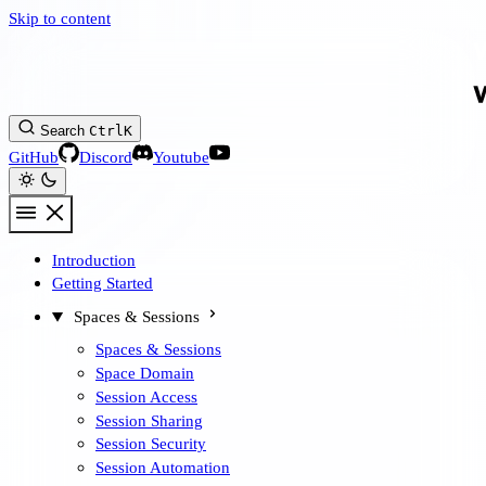
Skip to content
Search
Ctrl
K
GitHub
Discord
Youtube
Introduction
Getting Started
Spaces & Sessions
Spaces & Sessions
Space Domain
Session Access
Session Sharing
Session Security
Session Automation