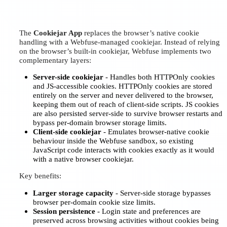
The
Cookiejar App
replaces the browser’s native cookie
handling with a Webfuse-managed cookiejar. Instead of relying
on the browser’s built-in cookiejar, Webfuse implements two
complementary layers:
Server-side cookiejar
- Handles both HTTPOnly cookies
and JS-accessible cookies. HTTPOnly cookies are stored
entirely on the server and never delivered to the browser,
keeping them out of reach of client-side scripts. JS cookies
are also persisted server-side to survive browser restarts and
bypass per-domain browser storage limits.
Client-side cookiejar
- Emulates browser-native cookie
behaviour inside the Webfuse sandbox, so existing
JavaScript code interacts with cookies exactly as it would
with a native browser cookiejar.
Key benefits:
Larger storage capacity
- Server-side storage bypasses
browser per-domain cookie size limits.
Session persistence
- Login state and preferences are
preserved across browsing activities without cookies being