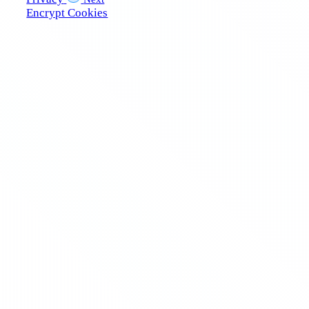
Encrypt Cookies