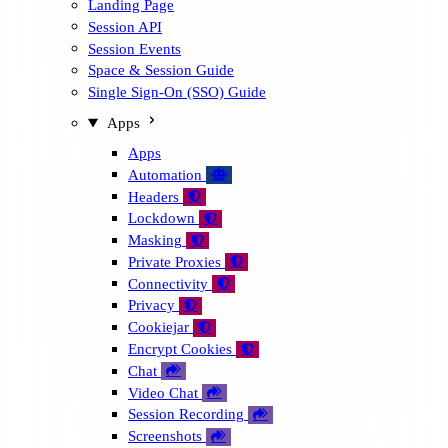
Landing Page
Session API
Session Events
Space & Session Guide
Single Sign-On (SSO) Guide
Apps
Apps
Automation
🤖
Headers

Lockdown

Masking

Private Proxies

Connectivity

Privacy

Cookiejar

Encrypt Cookies

Chat

Video Chat

Session Recording

Screenshots
