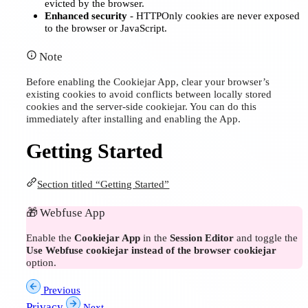
evicted by the browser.
Enhanced security
- HTTPOnly cookies are never exposed
to the browser or JavaScript.
Note
Before enabling the Cookiejar App, clear your browser’s
existing cookies to avoid conflicts between locally stored
cookies and the server-side cookiejar. You can do this
immediately after installing and enabling the App.
Getting Started
Section titled “Getting Started”
🎁
Webfuse App
Enable the
Cookiejar App
in the
Session Editor
and toggle the
Use Webfuse cookiejar instead of the browser cookiejar
option.
Previous
Privacy
Next