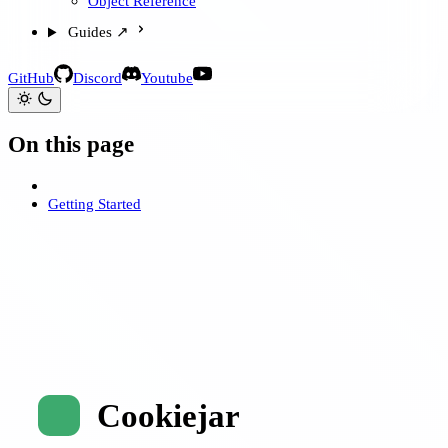
Object Reference
Guides ↗
GitHub
Discord
Youtube
On this page
Getting Started
Cookiejar