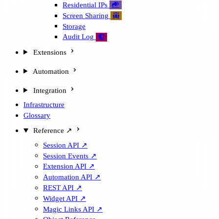
Residential IPs

Screen Sharing

Storage
Audit Log

Extensions
Automation
Integration
Infrastructure
Glossary
Reference ↗
Session API ↗
Session Events ↗
Extension API ↗
Automation API ↗
REST API ↗
Widget API ↗
Magic Links API ↗